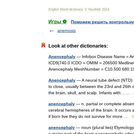
English
World
dictionary
.
V
.
Neufeldt
.
2014
.
Игры ⚽
Поможем решить контрольну
anemosis
Look at other dictionaries:
Anencephaly
— Infobox Disease Name = An
ICD9|740.0 ICDO = OMIM = 206500 MedlineP
Anencephaly MeshNumber = C10.500.680.
Anencephaly
— A neural tube defect (NTD) t
to close, usually between the 23rd and 26th d
the brain, skull, and scalp. Infants with… …
anencephaly
— n. partial or complete absenc
cerebral hemispheres of the brain. It occurs 
if born live they do not survive for more …
T
anencephaly
— noun (plural lies) Etymology:
a major part of the brain • anencephalic ad