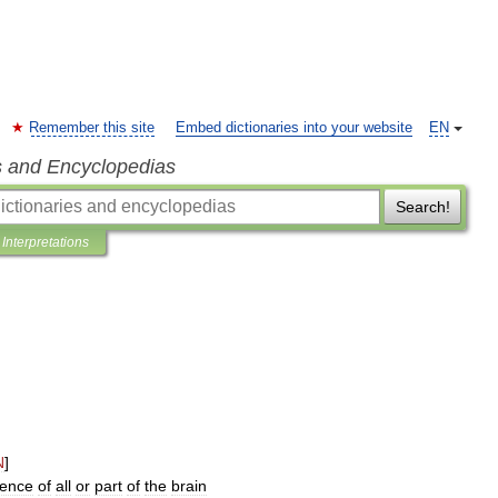
Remember this site
Embed dictionaries into your website
EN
s and Encyclopedias
Search!
Interpretations
N
]
ence
of
all
or
part
of
the
brain