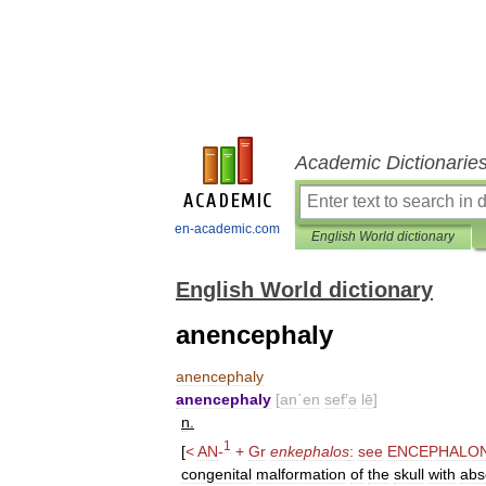
Academic Dictionarie
en-academic.com
English World dictionary
English World dictionary
anencephaly
anencephaly
anencephaly
[
an΄en
sef
′
ə
lē
]
n
.
1
[
<
AN
-
+
Gr
enkephalos
:
see
ENCEPHALO
congenital
malformation
of
the
skull
with
abs