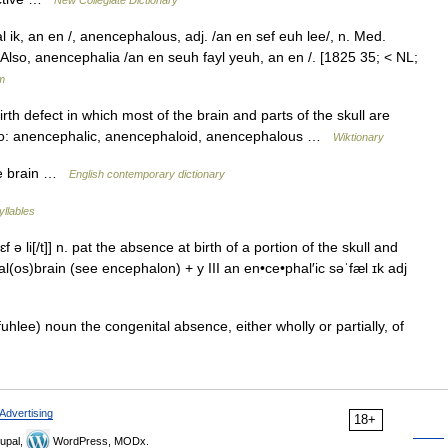
ik, an en /, anencephalous, adj. /an en sef euh lee/, n. Med.
. Also, anencephalia /an en seuh fayl yeuh, an en /. [1825 35; < NL;
m
rth defect in which most of the brain and parts of the skull are
lso: anencephalic, anencephaloid, anencephalous …
Wiktionary
he brain …
English contemporary dictionary
yllables
ə li[/t]] n. pat the absence at birth of a portion of the skull and
(os)brain (see encephalon) + y III an en•ce•phal′ic səˈfæl ɪk adj
uhlee) noun the congenital absence, either wholly or partially, of
Advertising
18+
upal,
WordPress, MODx.