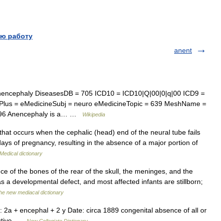
ю работу
anent
encephaly DiseasesDB = 705 ICD10 = ICD10|Q|00|0|q|00 ICD9 =
lus = eMedicineSubj = neuro eMedicineTopic = 639 MeshName =
196 Anencephaly is a… …
Wikipedia
hat occurs when the cephalic (head) end of the neural tube fails
ays of pregnancy, resulting in the absence of a major portion of
Medical dictionary
e of the bones of the rear of the skull, the meninges, and the
as a developmental defect, and most affected infants are stillborn;
he new mediacal dictionary
 2a + encephal + 2 y Date: circa 1889 congenital absence of all or
jective …
New Collegiate Dictionary