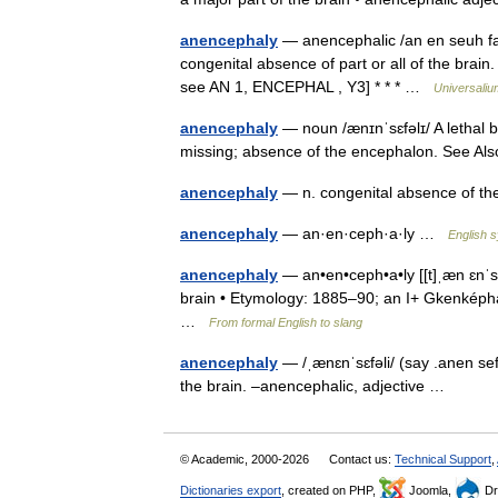
anencephaly
— anencephalic /an en seuh fal 
congenital absence of part or all of the brain
see AN 1, ENCEPHAL , Y3] * * * …
Universaliu
anencephaly
— noun /ænɪnˈsɛfəlɪ/ A lethal bi
missing; absence of the encephalon. See A
anencephaly
— n. congenital absence of t
anencephaly
— an·en·ceph·a·ly …
English s
anencephaly
— an•en•ceph•a•ly [[t]ˌæn ɛnˈsɛf 
brain • Etymology: 1885–90; an I+ Gkenképhal
…
From formal English to slang
anencephaly
— /ˌænɛnˈsɛfəli/ (say .anen sef
the brain. –anencephalic, adjective …
© Academic, 2000-2026
Contact us:
Technical Support
,
Dictionaries export
, created on PHP,
Joomla,
Dr